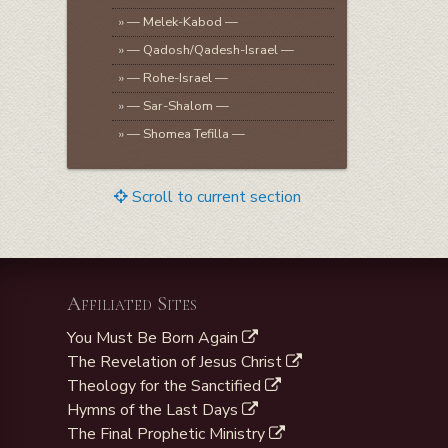
»
— Melek-Kabod —
»
— Qadosh/Qadesh-Israel —
»
— Rohe-Israel —
»
— Sar-Shalom —
»
— Shomea Tefilla —
Scroll to current section
Affiliated Sites
You Must Be Born Again
The Revelation of Jesus Christ
Theology for the Sanctified
Hymns of the Last Days
The Final Prophetic Ministry