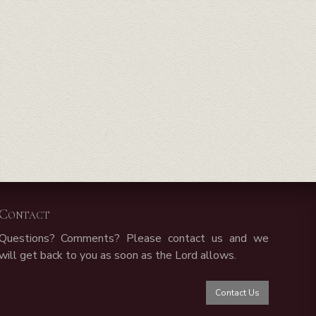
Contact
Questions? Comments? Please contact us and we
will get back to you as soon as the Lord allows.
Contact Us