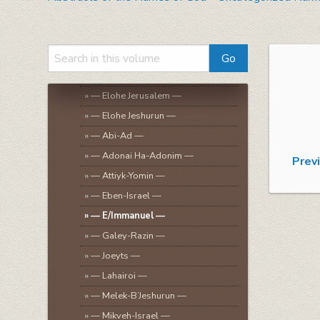
»
— El Tsaddik —
»
— El Tsoori —
»
Uncategorized Names
»
— Elohe Israel (Abraham, Isaac,
Jacob, etc.) —
»
— Elohe Jerusalem —
»
— Elohe Jeshurun —
»
— Abi-Ad —
»
— Adonai Ha-Adonim —
Prev
»
— Attiyk-Yomin —
»
— Eben-Israel —
»
— E/Immanuel —
»
— Galey-Razin —
»
— Joeyts —
»
— Lahairoi —
»
— Melek-B’Jeshurun —
»
— Mikveh-Israel —