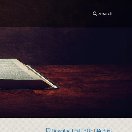
Search
Download Full PDF
|
Print