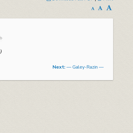

)
Next:
— Galey-Razin —