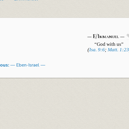
— E/Immanuel —
“God with us”
(
Isa. 9:6
;
Matt. 1:23
ious:
— Eben-Israel —