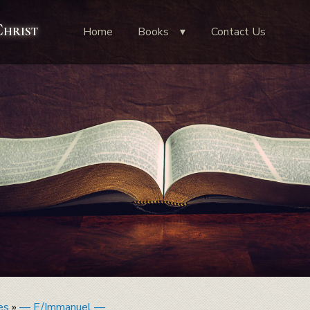
Christ
Home
Books
Contact Us
es
»
— E/Immanuel —