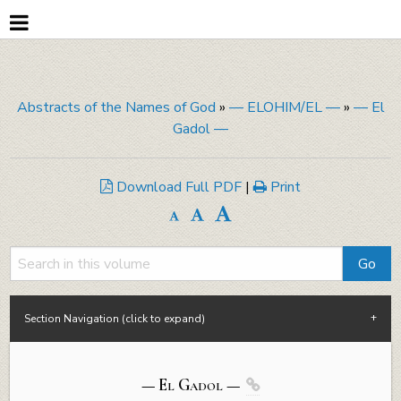
Abstracts of the Names of God
»
— ELOHIM/EL —
»
— El
Gadol —
Download Full PDF
|
Print
Section Navigation (click to expand)
— El
Gadol
—
