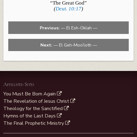
“The Great God”
(
Deut. 10:17
)
Previous:
— El Esh-Oklah —
Next:
— El Geh-Moo’loth —
Affiliated Sites
You Must Be Born Again
The Revelation of Jesus Christ
Theology for the Sanctified
Hymns of the Last Days
The Final Prophetic Ministry