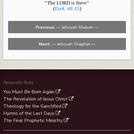
“The LORD is there”
(
Ezek. 48:35
)
Previous:
— Jehovah Shalom —
Next:
— Jehovah Shaphat —
Affiliated Sites
You Must Be Born Again
The Revelation of Jesus Christ
Theology for the Sanctified
Hymns of the Last Days
The Final Prophetic Ministry