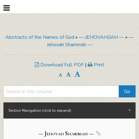
Abstracts of the Names of God
»
— JEHOVAH/JAH —
»
—
Jehovah Shammah —
Download Full PDF
|
Print
Section Navigation (click to expand)
— Jehovah Shammah —
