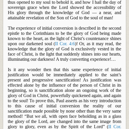
thus opened to my soul to behold it, and how I hail the day of
sovereign grace when the Lord showed the accessibility of
His glory through the knowledge of God —
a near, and
attainable revelation of the Son of God to the soul of man!
The experience of initial conversion is described in the second
epistle to the Corinthians to be the glory of God being made
known to the heart, as the light of Christ’s countenance shines
upon our darkened soul (
II Cor. 4:6
)! Or, as it may read, the
knowledge that the glory of God is exclusively vested in the
face of Christ, is the light that suddenly shines into our hearts,
illuminating our darkness! A truly converting
experience!…
Is it any wonder then that this same experience of initial
justification would be immediately applied to the saint’s
present and progressive sanctification! As justification was
effected
alone by the influence of the person of Christ in its
beginning, so is sanctification alone an ongoing work of the
glory of God in Christ, powerfully quickened again, and again
to the soul! To prove this, Paul asserts as his very introduction
to this cause of initial conversion the reality of our
sanctification made possible by none other than the very same
method! “But we all, with open face beholding as in a glass
the glory of the Lord, are changed into the same image from
glory to glory, even as by the Spirit of the Lord” (
II Cor.