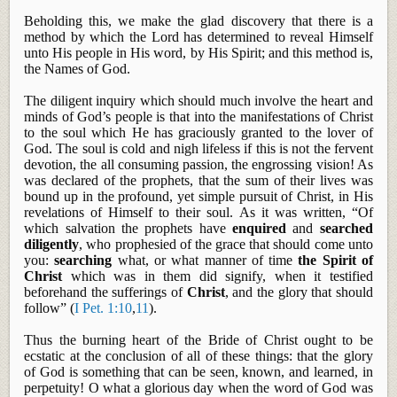
Beholding this, we make the glad discovery that there is a
method by which the Lord has determined to reveal Himself
unto His people in His word, by His Spirit; and this method is,
the Names of God.
The diligent inquiry which should much involve the heart and
minds of God’s people is that into the manifestations of Christ
to the soul which He has graciously granted to the lover of
God. The soul is cold and nigh lifeless if this is not the fervent
devotion, the
all consuming
passion, the engrossing vision! As
was declared of the prophets, that the sum of their lives was
bound up in the profound, yet simple pursuit of Christ, in His
revelations of Himself to their soul. As it was written, “Of
which salvation the prophets have
enquired
and
searched
diligently
, who prophesied of the grace that should come unto
you:
searching
what, or what manner of time
the Spirit of
Christ
which was in them did signify, when it testified
beforehand the sufferings of
Christ
, and the glory that should
follow” (
I Pet. 1:10
,
11
).
Thus
the burning heart of the Bride of Christ ought to be
ecstatic at the conclusion of all of these things: that the glory
of God is something that can be seen, known, and learned, in
perpetuity! O what a glorious day when the word of God was