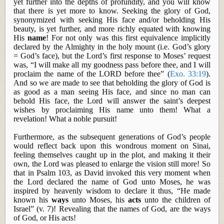
yet further into the depths of profundity, and you will know
that there is yet more to know. Seeking the glory of God,
synonymized with seeking His face and/or beholding His
beauty, is yet further, and more richly equated with knowing
His
name
! For not only was this first equivalence implicitly
declared by the Almighty in the holy mount (i.e. God’s glory
= God’s face), but the Lord’s first response to Moses’ request
was, “I will make all my goodness pass before thee, and I will
proclaim the name of the LORD before thee” (
Exo. 33:19
).
And so we are made to see that beholding the glory of God is
as good as a man seeing His face, and since no man can
behold His face, the Lord will answer the saint’s deepest
wishes by proclaiming His name unto them! What a
revelation! What a noble pursuit!
Furthermore, as the subsequent generations of God’s people
would reflect back upon this wondrous moment on Sinai,
feeling themselves caught up in the plot, and making it their
own, the Lord was pleased to enlarge the vision still more! So
that in Psalm 103
, as David invoked this very moment when
the Lord declared the name of God unto Moses, he was
inspired by heavenly wisdom to declare it thus, “He made
known his
ways
unto Moses, his
acts
unto the children of
Israel” (v. 7)! Revealing that the names of God, are the ways
of God, or His acts!