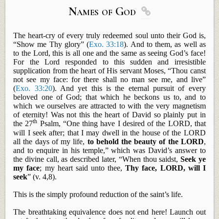
Names of God

The heart-cry of every truly redeemed soul unto their God is,
“Show me Thy glory” (
Exo. 33:18
). And to them, as well as
to the Lord, this is all one and the same as seeing God’s face!
For the Lord responded to this sudden and irresistible
supplication from the heart of His servant Moses, “Thou canst
not see my face: for there shall no man see me, and live”
(
Exo. 33:20
). And yet this is the eternal pursuit of every
beloved one of God; that which he beckons us to, and to
which we ourselves are attracted to with the very magnetism
of eternity! Was not this the heart of David so plainly put in
th
the 27
Psalm, “One thing have I desired of the LORD, that
will I seek after; that I may dwell in the house of the LORD
all the days of my life,
to behold the beauty of the LORD
,
and to enquire in his temple,” which was David’s answer to
the divine call, as described later, “When thou
saidst
,
Seek ye
my face
; my heart said unto thee,
Thy face, LORD, will I
seek
” (v. 4,8).
This is the simply profound reduction of the saint’s life.
The breathtaking equivalence does not end here! Launch out