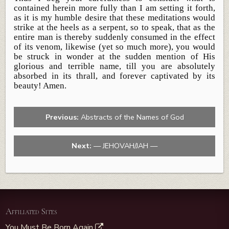
contained herein more fully than I am setting it forth,
as it is my humble desire that these meditations would
strike at the heels as a serpent, so to speak, that as the
entire man is thereby suddenly consumed in the effect
of its venom, likewise (yet so much more), you would
be struck in wonder at the sudden mention of His
glorious and terrible name, till you are absolutely
absorbed in its thrall, and forever captivated by its
beauty! Amen.
Previous:
Abstracts of the Names of God
Next:
— JEHOVAH/JAH —
Affiliated Sites
You Must Be Born Again