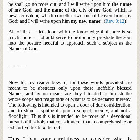
he shall go no more out: and I will write upon him
the name
of my God
, and
the name of the city of my God
, which is
new Jerusalem, which cometh down out of heaven from my
God: and I will write upon him
my new name
” (
Rev. 3:12
)!
All of this — let alone with the knowledge that there is so
much more! — should serve to profoundly prostrate the soul
into the posture needful to approach such a subject as the
Names of God.
— — —
Now let my reader beware, for these words provided are
meant to be abstracts only upon these ineffably blessed
Names, and by no means are they intended to furnish the
whole scope and magnitude of what is to be declared thereby.
The following is intended to open a door of due consideration,
and to shine a spotlight upon a subject, merely, and not a
floodlight.
Thus
this is intended to be more of a devotional
pursuit of this holy matter, as it were, than a comprehensive or
exhaustive treating thereof.
Thus I beg your carefulness to consider what is