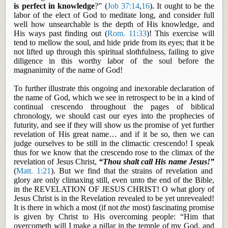
is perfect in knowledge
?” (
Job 37:14
,
16
). It ought to be the
labor of the elect of God to meditate
long, and
consider full
well how unsearchable is the depth of His knowledge, and
His ways past finding out (
Rom. 11:33
)! This exercise will
tend to mellow the soul, and hide pride from its eyes; that it be
not lifted up through this spiritual slothfulness, failing to give
diligence in this worthy labor of the soul before the
magnanimity of the name of God!
To further illustrate this ongoing and inexorable declaration of
the name of God, which we see in retrospect to be in a kind of
continual crescendo throughout the pages of biblical
chronology, we should cast our eyes into the prophecies of
futurity, and see if they will show us the promise of yet further
revelation of His great name… and if it be so, then we can
judge ourselves to be still in the climactic crescendo! I speak
thus for we know that the crescendo rose to the climax of the
revelation of Jesus Christ,
“Thou shalt call His name Jesus!”
(
Matt. 1:21
). But we find that the strains of revelation and
glory are only climaxing still, even unto the end of the Bible,
in the REVELATION OF JESUS CHRIST! O what glory of
Jesus Christ is in the Revelation revealed to be yet unrevealed!
It is there in which a most (if not
the
most) fascinating promise
is given by Christ to His overcoming people: “Him that
overcometh
will I make a pillar in the temple of my God, and