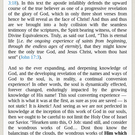
3:18
). In this text the apostle infallibly defends the upward
course of the true believer as one of a progressive revelation
of the glory of God, which in only three short verses from
hence he will reveal as the face of Christ! And
thus
and thus
are we brought into a holy collision with the seamless
testimony of the scriptures, the Spirit bearing witness, of these
Divine Equivalences. Truly, as said our Lord, “This is eternal
life [
i.e. the ongoing experience of saints from beginning,
through the endless ages of eternity
], that they might know
thee the only true God, and Jesus Christ, whom thou hast
sent” (
John 17:3
).
And
so
the ever expanding, and deepening knowledge of
God, and the developing revelation of the names and ways of
God to the soul, is, in reality, a continual conversion
experience! In other words, the soul is dynamically effected,
forever changed, enduringly impacted by
the growing
knowledge of His name! This soul converting experience —
which is what it was at the first, as sure as you are saved — is
not
static
! It is
kinetic
! And seeing as we are not perfected in
knowledge at the inception of this work of God in our souls,
then we ought to be careful to not limit the Holy One of Israel
our Savior. “Hearken unto this, O Job: stand still, and consider
the wondrous works of God… Dost thou know the
balancings
of the clouds, the wondrous works of
Him which