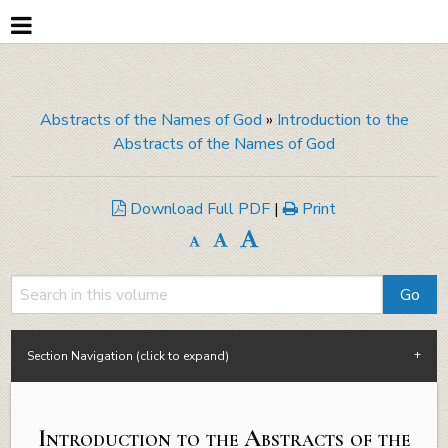
Abstracts of the Names of God
»
Introduction to the
Abstracts of the Names of God
Download Full PDF
|
Print
Section Navigation (click to expand)
Introduction to the Abstracts of the