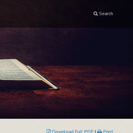
Search
Download Full PDF
|
Print