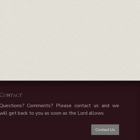
Contact
Questions? Comments? Please contact us and we
will get back to you as soon as the Lord allows.
Contact Us