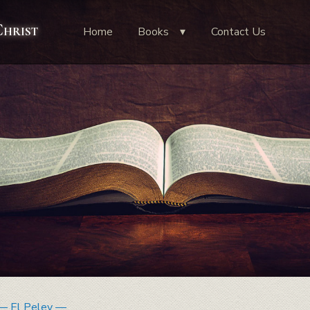
Christ
Home
Books
Contact Us
— El Peley —