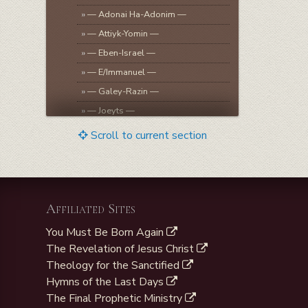
»
— Adonai Ha-Adonim —
»
— Attiyk-Yomin —
»
— Eben-Israel —
»
— E/Immanuel —
»
— Galey-Razin —
»
— Joeyts —
»
— Lahairoi —
Scroll to current section
»
— Melek-B’Jeshurun —
»
— Mikveh-Israel —
»
— Melek-Kabod —
Affiliated Sites
»
— Qadosh/Qadesh-Israel —
»
— Rohe-Israel —
You Must Be Born Again
»
— Sar-Shalom —
The Revelation of Jesus Christ
Theology for the Sanctified
»
— Shomea Tefilla —
Hymns of the Last Days
The Final Prophetic Ministry