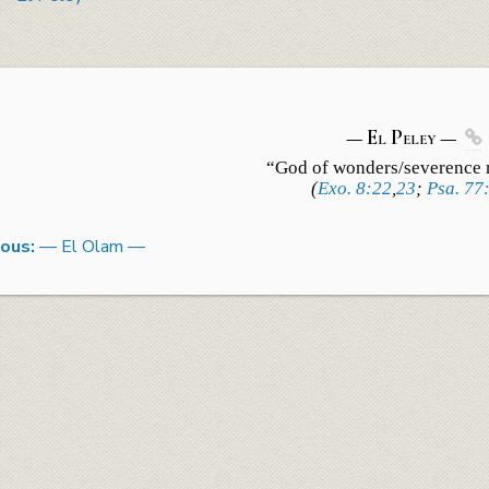
— El
Peley
—

“God of wonders/
severence
(
Exo. 8:22
,
23
;
Psa. 77
ious:
— El Olam —