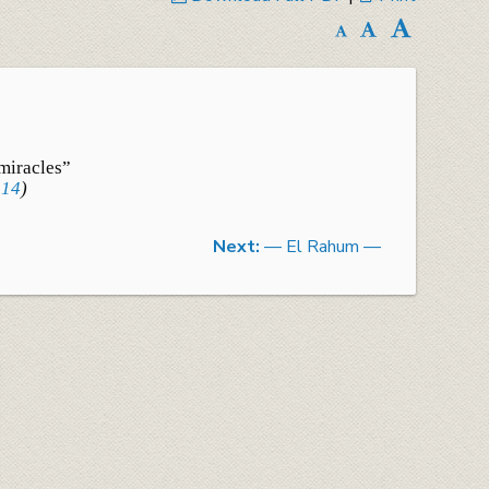
miracles”
:14
)
Next:
— El Rahum —