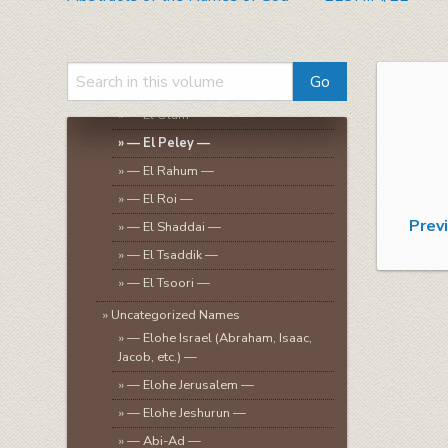
»
— El Hashamayim —
»
— El Ira —
»
— El Kanah —
»
— El Kol-Harets —
»
— El Olam —
»
— El Peley —
»
— El Rahum —
»
— El Roi —
Prev
»
— El Shaddai —
»
— El Tsaddik —
»
— El Tsoori —
»
Uncategorized Names
»
— Elohe Israel (Abraham, Isaac,
Jacob, etc.) —
»
— Elohe Jerusalem —
»
— Elohe Jeshurun —
»
— Abi-Ad —